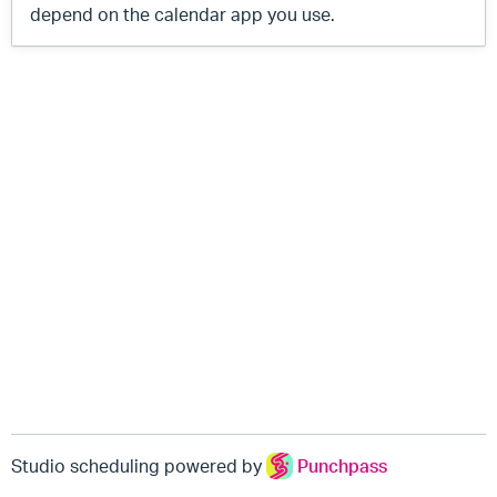
depend on the calendar app you use.
Studio scheduling powered by
Punchpass