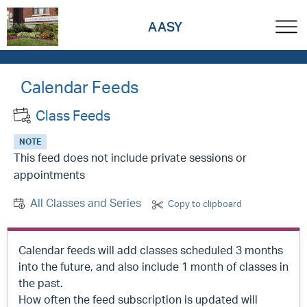
AASY
Calendar Feeds
Class Feeds
NOTE
This feed does not include private sessions or
appointments
All Classes and Series
Copy to clipboard
Calendar feeds will add classes scheduled 3 months
into the future, and also include 1 month of classes in
the past.
How often the feed subscription is updated will