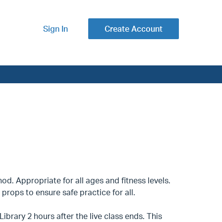
Sign In
Create Account
d. Appropriate for all ages and fitness levels.
props to ensure safe practice for all.
ibrary 2 hours after the live class ends. This