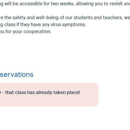
g will be accessible for two weeks, allowing you to revisit a
e the safety and well-being of our students and teachers, we 
g class if they have any virus symptoms.
ou for your cooperation.
servations
 - that class has already taken place!