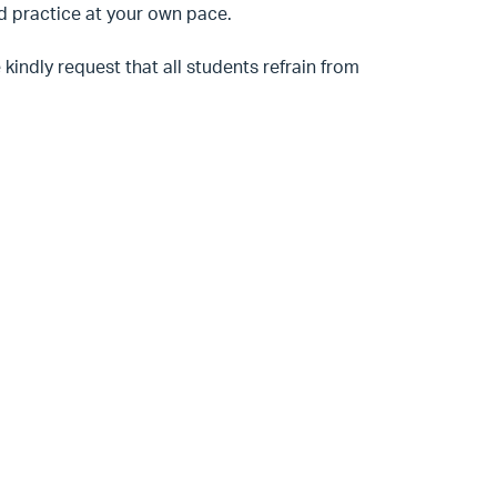
nd practice at your own pace.
kindly request that all students refrain from