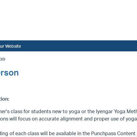
ur Website
30)
erson
ion:
er's class for students new to yoga or the Iyengar Yoga Metho
ions will focus on accurate alignment and proper use of yoga 
ing of each class will be available in the Punchpass Content L