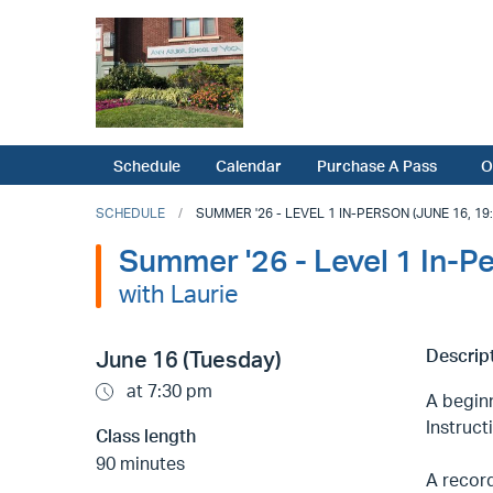
Schedule
Calendar
Purchase A Pass
O
SCHEDULE
SUMMER '26 - LEVEL 1 IN-PERSON (JUNE 16, 19:
Summer '26 - Level 1 In-P
with Laurie
Descript
June 16 (Tuesday)
at 7:30 pm
A beginn
Instruct
Class length
90 minutes
A record