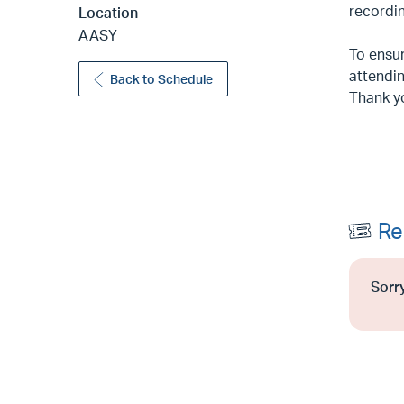
recordin
Location
AASY
To ensur
attendin
Back to Schedule
Thank y
Re
Sorry