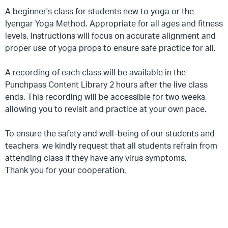
A beginner's class for students new to yoga or the
Iyengar Yoga Method. Appropriate for all ages and fitness
levels. Instructions will focus on accurate alignment and
proper use of yoga props to ensure safe practice for all.
A recording of each class will be available in the
Punchpass Content Library 2 hours after the live class
ends. This recording will be accessible for two weeks,
allowing you to revisit and practice at your own pace.
To ensure the safety and well-being of our students and
teachers, we kindly request that all students refrain from
attending class if they have any virus symptoms.
Thank you for your cooperation.