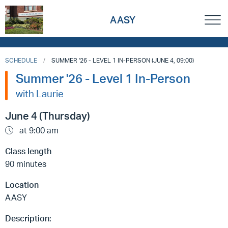
AASY
SCHEDULE
SUMMER '26 - LEVEL 1 IN-PERSON (JUNE 4, 09:00)
Summer '26 - Level 1 In-Person
with Laurie
June 4 (Thursday)
at 9:00 am
Class length
90 minutes
Location
AASY
Description: