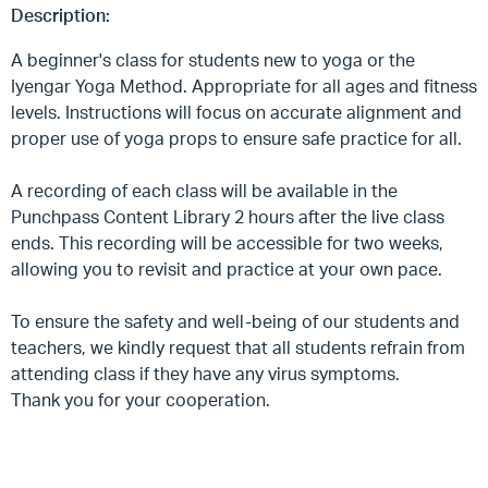
Description:
A beginner's class for students new to yoga or the
Iyengar Yoga Method. Appropriate for all ages and fitness
levels. Instructions will focus on accurate alignment and
proper use of yoga props to ensure safe practice for all.
A recording of each class will be available in the
Punchpass Content Library 2 hours after the live class
ends. This recording will be accessible for two weeks,
allowing you to revisit and practice at your own pace.
To ensure the safety and well-being of our students and
teachers, we kindly request that all students refrain from
attending class if they have any virus symptoms.
Thank you for your cooperation.