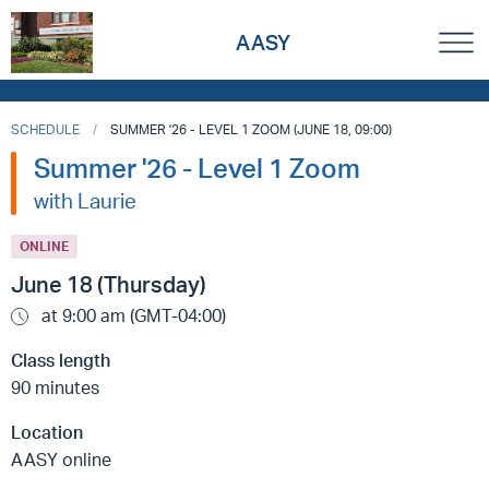
AASY
SCHEDULE
SUMMER '26 - LEVEL 1 ZOOM (JUNE 18, 09:00)
Summer '26 - Level 1 Zoom
with Laurie
ONLINE
June 18 (Thursday)
at 9:00 am (GMT-04:00)
Class length
90 minutes
Location
AASY online