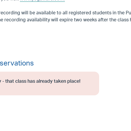
recording will be available to all registered students in the 
e recording availability will expire two weeks after the class
servations
 - that class has already taken place!