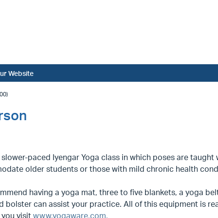
ur Website
00)
erson
a slower-paced Iyengar Yoga class in which poses are taught
date older students or those with mild chronic health condi
mend having a yoga mat, three to five blankets, a yoga belt
d bolster can assist your practice. All of this equipment is rea
you visit
www.yogaware.com.