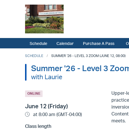
Schedule
Calendar
Purchase A Pass
O
SCHEDULE
SUMMER '26 - LEVEL 3 ZOOM (JUNE 12, 08:00)
Summer '26 - Level 3 Zoo
with Laurie
Upper-le
ONLINE
practice
June 12 (Friday)
inversio
Content 
at 8:00 am (GMT-04:00)
meets.
Class length