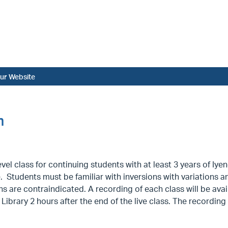
ur Website
m
vel class for continuing students with at least 3 years of I
. Students must be familiar with inversions with variations a
ns are contraindicated. A recording of each class will be avai
Library 2 hours after the end of the live class. The recording 