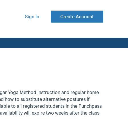
Sign In
Create Account
yengar Yoga Method instruction and regular home
nd how to substitute alternative postures if
lable to all registered students in the Punchpass
availability will expire two weeks after the class