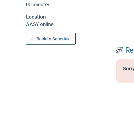
90 minutes
Location
AASY online
Back to Schedule
Re
Sorry