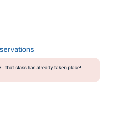
servations
 - that class has already taken place!